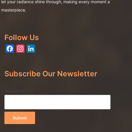
let your radiance shine through, making every moment a
masterpiece.
Follow Us
Facebook
Instagram
LinkedIn
Subscribe Our Newsletter
Your email