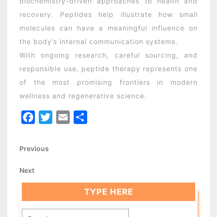
biochemistry-driven approaches to health and
recovery. Peptides help illustrate how small
molecules can have a meaningful influence on
the body’s internal communication systems.
With ongoing research, careful sourcing, and
responsible use, peptide therapy represents one
of the most promising frontiers in modern
wellness and regenerative science.
Facebook
Twitter
Email
Share
Post
Previous
Previous
Post
navigation
Next
Next
Post
TYPE HERE
Search