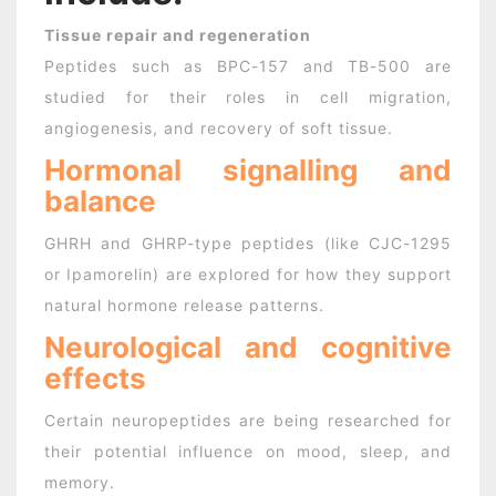
Tissue repair and regeneration
Peptides such as BPC-157 and TB-500 are
studied for their roles in cell migration,
angiogenesis, and recovery of soft tissue.
Hormonal signalling and
balance
GHRH and GHRP-type peptides (like CJC-1295
or Ipamorelin) are explored for how they support
natural hormone release patterns.
Neurological and cognitive
effects
Certain neuropeptides are being researched for
their potential influence on mood, sleep, and
memory.