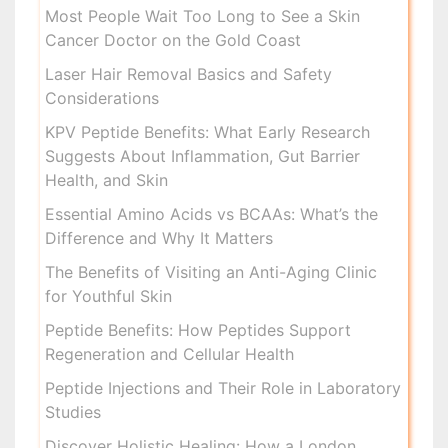
Most People Wait Too Long to See a Skin
Cancer Doctor on the Gold Coast
Laser Hair Removal Basics and Safety
Considerations
KPV Peptide Benefits: What Early Research
Suggests About Inflammation, Gut Barrier
Health, and Skin
Essential Amino Acids vs BCAAs: What’s the
Difference and Why It Matters
The Benefits of Visiting an Anti-Aging Clinic
for Youthful Skin
Peptide Benefits: How Peptides Support
Regeneration and Cellular Health
Peptide Injections and Their Role in Laboratory
Studies
Discover Holistic Healing: How a London