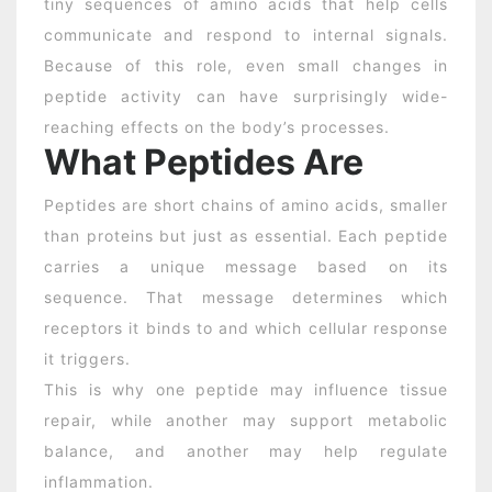
tiny sequences of amino acids that help cells
communicate and respond to internal signals.
Because of this role, even small changes in
peptide activity can have surprisingly wide-
reaching effects on the body’s processes.
What Peptides Are
Peptides are short chains of amino acids, smaller
than proteins but just as essential. Each peptide
carries a unique message based on its
sequence. That message determines which
receptors it binds to and which cellular response
it triggers.
This is why one peptide may influence tissue
repair, while another may support metabolic
balance, and another may help regulate
inflammation.