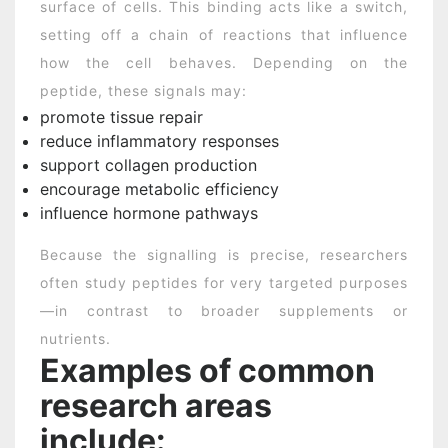
surface of cells. This binding acts like a switch,
setting off a chain of reactions that influence
how the cell behaves. Depending on the
peptide, these signals may:
promote tissue repair
reduce inflammatory responses
support collagen production
encourage metabolic efficiency
influence hormone pathways
Because the signalling is precise, researchers
often study peptides for very targeted purposes
—in contrast to broader supplements or
nutrients.
Examples of common
research areas
include: