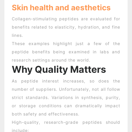
Skin health and aesthetics
Collagen-stimulating peptides are evaluated for
benefits related to elasticity, hydration, and fine
lines.
These examples highlight just a few of the
peptide benefits
being examined in labs and
research settings around the world.
Why Quality Matters
As peptide interest increases, so does the
number of suppliers. Unfortunately, not all follow
strict standards. Variations in synthesis, purity,
or storage conditions can dramatically impact
both safety and effectiveness.
High-quality, research-grade peptides should
include: