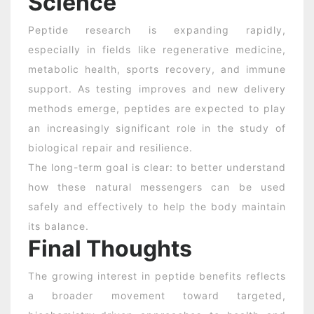
Science
Peptide research is expanding rapidly,
especially in fields like regenerative medicine,
metabolic health, sports recovery, and immune
support. As testing improves and new delivery
methods emerge, peptides are expected to play
an increasingly significant role in the study of
biological repair and resilience.
The long-term goal is clear: to better understand
how these natural messengers can be used
safely and effectively to help the body maintain
its balance.
Final Thoughts
The growing interest in peptide benefits reflects
a broader movement toward targeted,