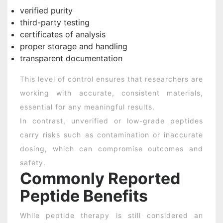
verified purity
third-party testing
certificates of analysis
proper storage and handling
transparent documentation
This level of control ensures that researchers are
working with accurate, consistent materials,
essential for any meaningful results.
In contrast, unverified or low-grade peptides
carry risks such as contamination or inaccurate
dosing, which can compromise outcomes and
safety.
Commonly Reported
Peptide Benefits
While peptide therapy is still considered an