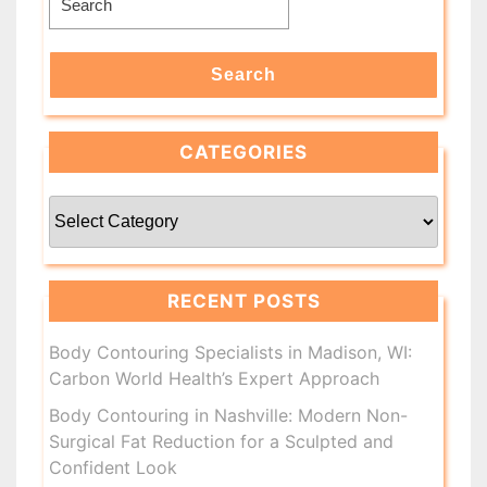
for:
Search
CATEGORIES
Categories
RECENT POSTS
Body Contouring Specialists in Madison, WI:
Carbon World Health’s Expert Approach
Body Contouring in Nashville: Modern Non-
Surgical Fat Reduction for a Sculpted and
Confident Look