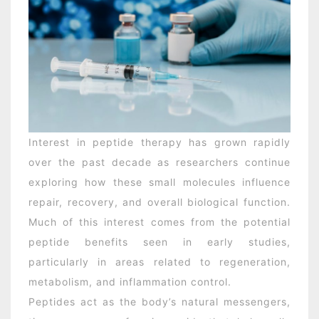
Interest in peptide therapy has grown rapidly
over the past decade as researchers continue
exploring how these small molecules influence
repair, recovery, and overall biological function.
Much of this interest comes from the potential
peptide benefits seen in early studies,
particularly in areas related to regeneration,
metabolism, and inflammation control.
Peptides act as the body’s natural messengers,