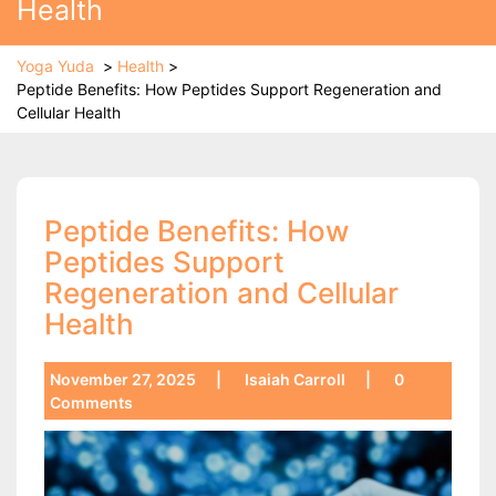
Health
Yoga Yuda
>
Health
>
Peptide Benefits: How Peptides Support Regeneration and
Cellular Health
Peptide Benefits: How
Peptides Support
Regeneration and Cellular
Health
November 27, 2025
|
Isaiah Carroll
|
0
Comments