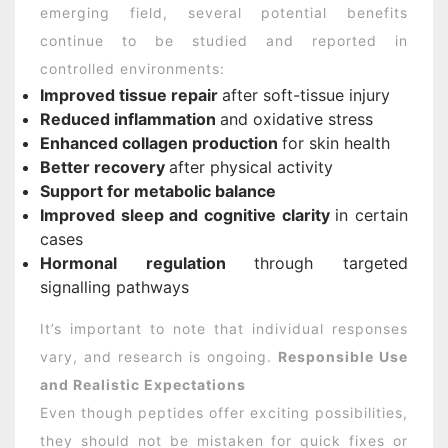
emerging field, several potential benefits
continue to be studied and reported in
controlled environments:
Improved tissue repair
after soft-tissue injury
Reduced inflammation
and oxidative stress
Enhanced collagen production
for skin health
Better recovery
after physical activity
Support for metabolic balance
Improved sleep and cognitive clarity
in certain
cases
Hormonal regulation
through targeted
signalling pathways
It’s important to note that individual responses
vary, and research is ongoing.
Responsible Use
and Realistic Expectations
Even though peptides offer exciting possibilities,
they should not be mistaken for quick fixes or