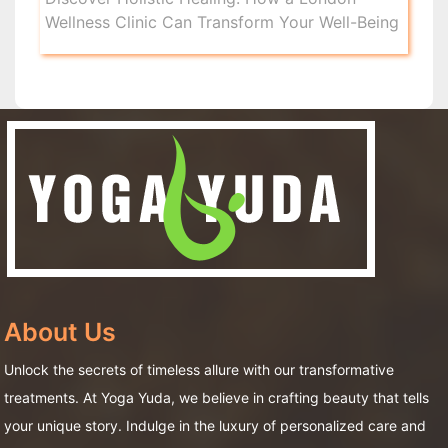
Wellness Clinic Can Transform Your Well-Being
About Us
Unlock the secrets of timeless allure with our transformative
treatments. At Yoga Yuda, we believe in crafting beauty that tells
your unique story. Indulge in the luxury of personalized care and