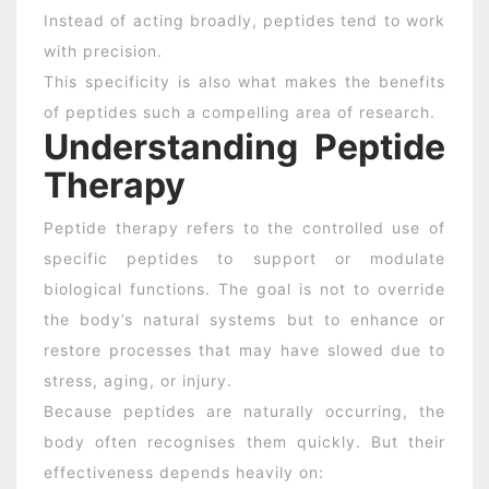
Instead of acting broadly, peptides tend to work
with precision.
This specificity is also what makes the benefits
of peptides such a compelling area of research.
Understanding Peptide
Therapy
Peptide therapy refers to the controlled use of
specific peptides to support or modulate
biological functions. The goal is not to override
the body’s natural systems but to enhance or
restore processes that may have slowed due to
stress, aging, or injury.
Because peptides are naturally occurring, the
body often recognises them quickly. But their
effectiveness depends heavily on: