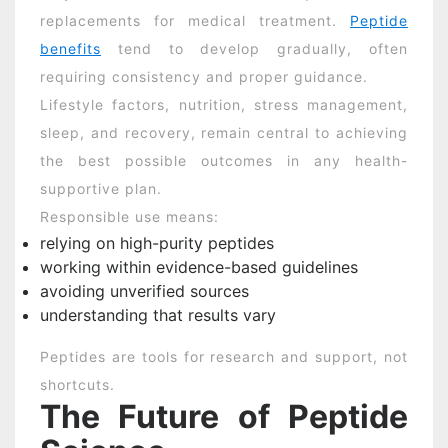
replacements for medical treatment.
Peptide
benefits
tend to develop gradually, often
requiring consistency and proper guidance.
Lifestyle factors, nutrition, stress management,
sleep, and recovery, remain central to achieving
the best possible outcomes in any health-
supportive plan.
Responsible use means:
relying on high-purity peptides
working within evidence-based guidelines
avoiding unverified sources
understanding that results vary
Peptides are tools for research and support, not
shortcuts.
The Future of Peptide