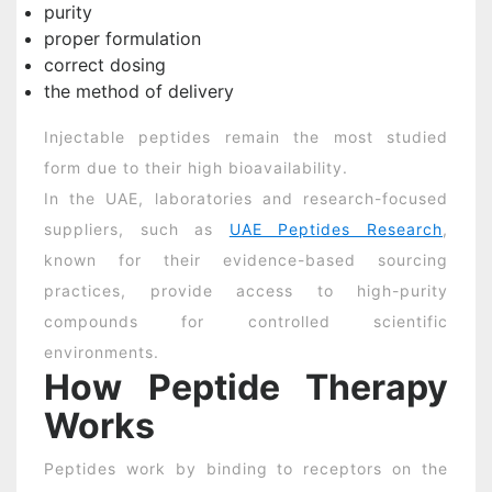
purity
proper formulation
correct dosing
the method of delivery
Injectable peptides remain the most studied
form due to their high bioavailability.
In the UAE, laboratories and research-focused
suppliers, such as
UAE Peptides Research
,
known for their evidence-based sourcing
practices, provide access to high-purity
compounds for controlled scientific
environments.
How Peptide Therapy
Works
Peptides work by binding to receptors on the