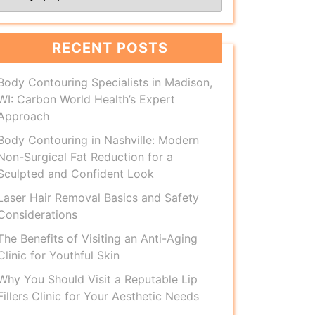
RECENT POSTS
Body Contouring Specialists in Madison,
WI: Carbon World Health’s Expert
Approach
Body Contouring in Nashville: Modern
Non-Surgical Fat Reduction for a
Sculpted and Confident Look
Laser Hair Removal Basics and Safety
Considerations
The Benefits of Visiting an Anti-Aging
Clinic for Youthful Skin
Why You Should Visit a Reputable Lip
Fillers Clinic for Your Aesthetic Needs