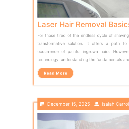
Laser Hair Removal Basic
For those tired of the endless cycle of shavin
transformative solution. It offers a path to
occurrence of painful ingrown hairs. Howev
technology, understanding the fundamentals an
Read More
December 15, 2025
Isaiah Carrol