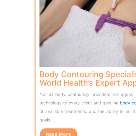
Body Contouring Speciali
World Health’s Expert Ap
Not all body contouring providers are equal.
technology to every client and genuine
body co
of available treatments, and the ability to bui
goals. …
Read More