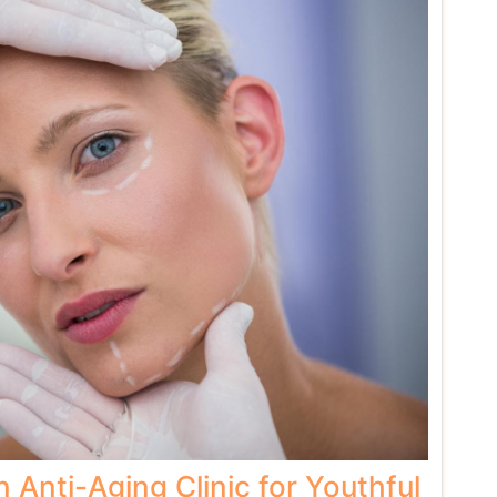
n Anti-Aging Clinic for Youthful