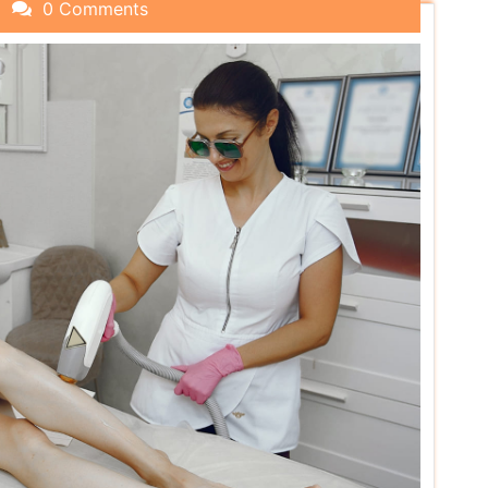
0 Comments