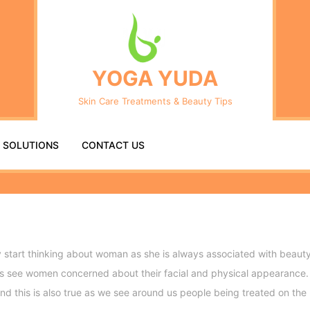
Se
fo
YOGA YUDA
Skin Care Treatments & Beauty Tips
R SOLUTIONS
CONTACT US
tart thinking about woman as she is always associated with beauty.
ays see women concerned about their facial and physical appearance. 
 And this is also true as we see around us people being treated on th