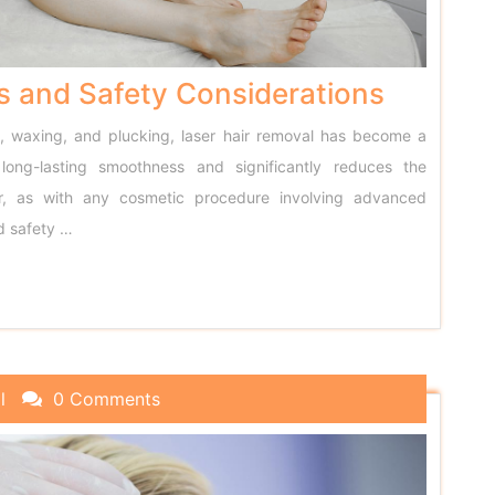
s and Safety Considerations
g, waxing, and plucking, laser hair removal has become a
 long-lasting smoothness and significantly reduces the
er, as with any cosmetic procedure involving advanced
d safety
…
l
0 Comments