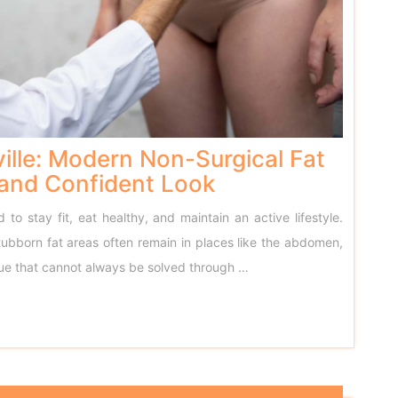
ille: Modern Non-Surgical Fat
 and Confident Look
to stay fit, eat healthy, and maintain an active lifestyle.
tubborn fat areas often remain in places like the abdomen,
ssue that cannot always be solved through …