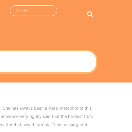
arch
r:
 She has always been a literal metaphor of this
Someone very rightly said that the hardest truth
e matter that how they look. They are judged for