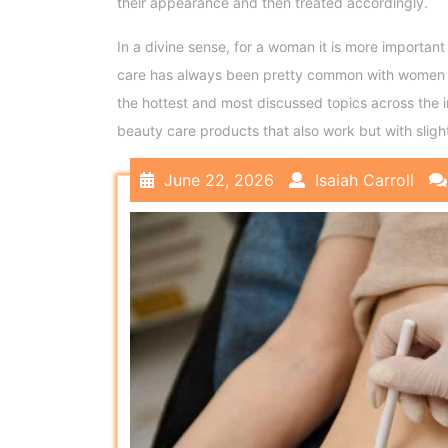
their appearance and then treated accordingly.
In a divine sense, for a woman it is more important
care has always been pretty common with women as
the hottest and most discussed topics across the
beauty care products that also work but with slig
June 22, 2026
Isaiah Carroll