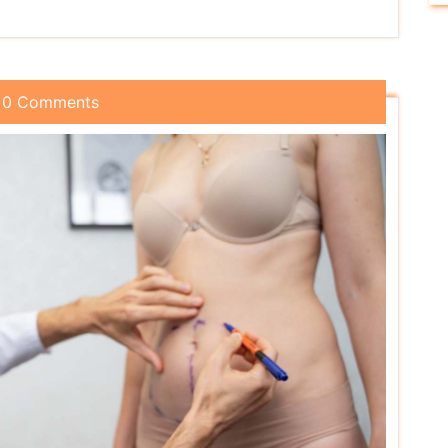
0 Comments