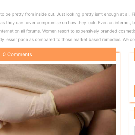
 to be pretty from inside out. Just looking pretty isn’t enough at all
 they can never compromise on how they look. Even on internet, b
 internet on all forums. Women resort to expensively branded cosme
htly lesser pace as compared to those market based remedies. We con
0 Comments