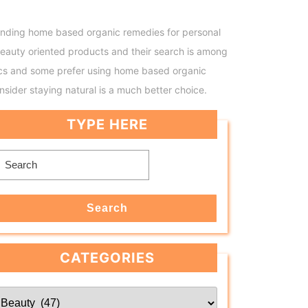
. Finding home based organic remedies for personal
eauty oriented products and their search is among
tics and some prefer using home based organic
sider staying natural is a much better choice.
TYPE HERE
Search
for:
Search
CATEGORIES
Categories