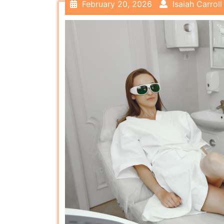
February 20, 2026
Isaiah Carroll