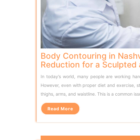
Body Contouring in Nashv
Reduction for a Sculpted
In today’s world, many people are working hard 
However, even with proper diet and exercise, s
thighs, arms, and waistline. This is a common i
Read More