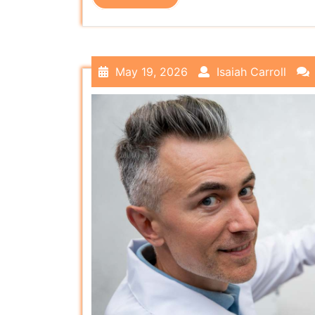
May 19, 2026
Isaiah Carroll