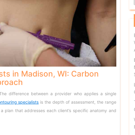
sts in Madison, WI: Carbon
proach
 The difference between a provider who applies a single
ntouring specialists
is the depth of assessment, the range
ld a plan that addresses each client’s specific anatomy and