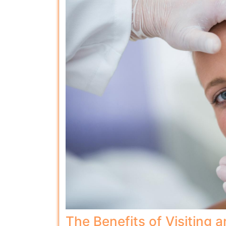
The Benefits of Visiting a