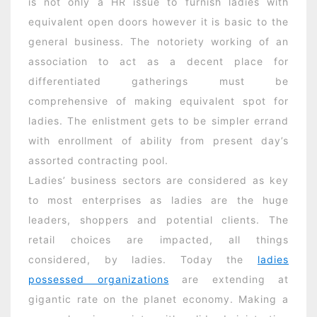
is not only a HR issue to furnish ladies with
equivalent open doors however it is basic to the
general business. The notoriety working of an
association to act as a decent place for
differentiated gatherings must be
comprehensive of making equivalent spot for
ladies. The enlistment gets to be simpler errand
with enrollment of ability from present day’s
assorted contracting pool.
Ladies’ business sectors are considered as key
to most enterprises as ladies are the huge
leaders, shoppers and potential clients. The
retail choices are impacted, all things
considered, by ladies. Today the
ladies
possessed organizations
are extending at
gigantic rate on the planet economy. Making a