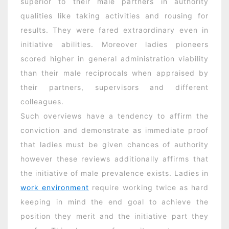
superior to their male partners in authority
qualities like taking activities and rousing for
results. They were fared extraordinary even in
initiative abilities. Moreover ladies pioneers
scored higher in general administration viability
than their male reciprocals when appraised by
their partners, supervisors and different
colleagues.
Such overviews have a tendency to affirm the
conviction and demonstrate as immediate proof
that ladies must be given chances of authority
however these reviews additionally affirms that
the initiative of male prevalence exists. Ladies in
work environment
require working twice as hard
keeping in mind the end goal to achieve the
position they merit and the initiative part they