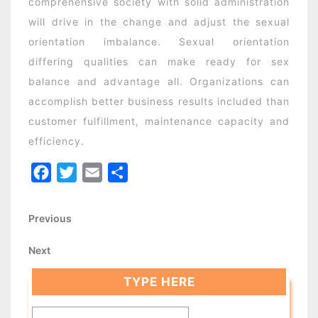
comprehensive society with solid administration
will drive in the change and adjust the sexual
orientation imbalance. Sexual orientation
differing qualities can make ready for sex
balance and advantage all. Organizations can
accomplish better business results included than
customer fulfillment, maintenance capacity and
efficiency.
Facebook
Twitter
Email
Share
Post
Previous
Previous
Post
navigation
Next
Next
Post
TYPE HERE
Search