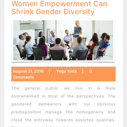
Women Empowerment Can
Shrink Gender Diversity
August 31, 2016
|
Yoga Yuda
|
0
Comments
The general public we live in is male
overwhelmed in most of the perspectives. The
gendered demeanors with our oblivious
predisposition manage the homogeneity and
close the entryway towards assorted qualities.