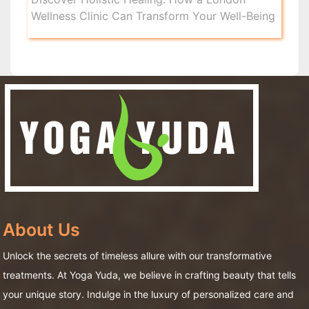
Wellness Clinic Can Transform Your Well-Being
About Us
Unlock the secrets of timeless allure with our transformative
treatments. At Yoga Yuda, we believe in crafting beauty that tells
your unique story. Indulge in the luxury of personalized care and