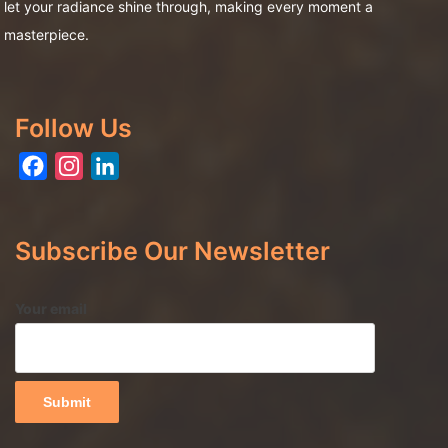
let your radiance shine through, making every moment a
masterpiece.
Follow Us
Facebook
Instagram
LinkedIn
Subscribe Our Newsletter
Your email