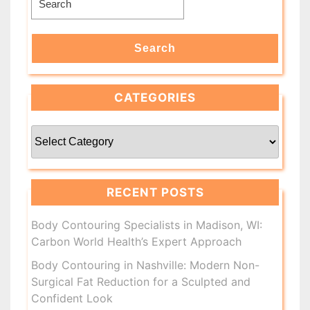
for:
Search
CATEGORIES
Categories
RECENT POSTS
Body Contouring Specialists in Madison, WI:
Carbon World Health’s Expert Approach
Body Contouring in Nashville: Modern Non-
Surgical Fat Reduction for a Sculpted and
Confident Look