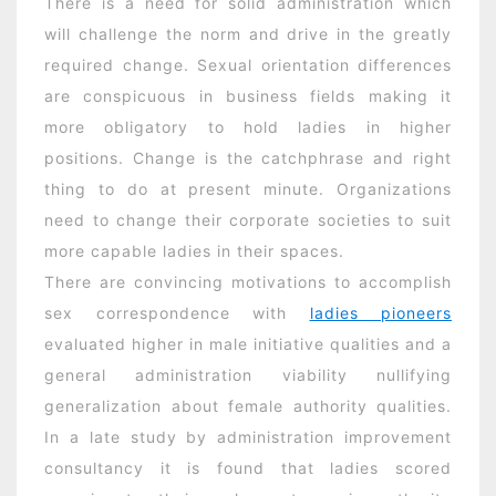
There is a need for solid administration which
will challenge the norm and drive in the greatly
required change. Sexual orientation differences
are conspicuous in business fields making it
more obligatory to hold ladies in higher
positions. Change is the catchphrase and right
thing to do at present minute. Organizations
need to change their corporate societies to suit
more capable ladies in their spaces.
There are convincing motivations to accomplish
sex correspondence with
ladies pioneers
evaluated higher in male initiative qualities and a
general administration viability nullifying
generalization about female authority qualities.
In a late study by administration improvement
consultancy it is found that ladies scored