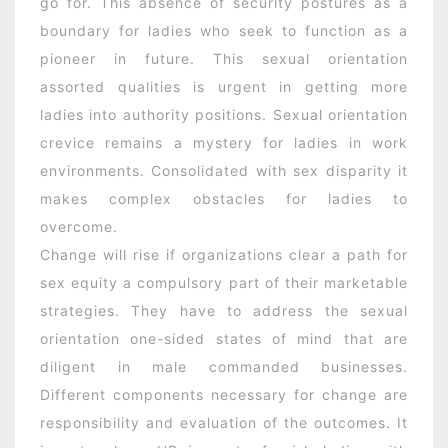
go for. This absence of security postures as a
boundary for ladies who seek to function as a
pioneer in future. This sexual orientation
assorted qualities is urgent in getting more
ladies into authority positions. Sexual orientation
crevice remains a mystery for ladies in work
environments. Consolidated with sex disparity it
makes complex obstacles for ladies to
overcome.
Change will rise if organizations clear a path for
sex equity a compulsory part of their marketable
strategies. They have to address the sexual
orientation one-sided states of mind that are
diligent in male commanded businesses.
Different components necessary for change are
responsibility and evaluation of the outcomes. It