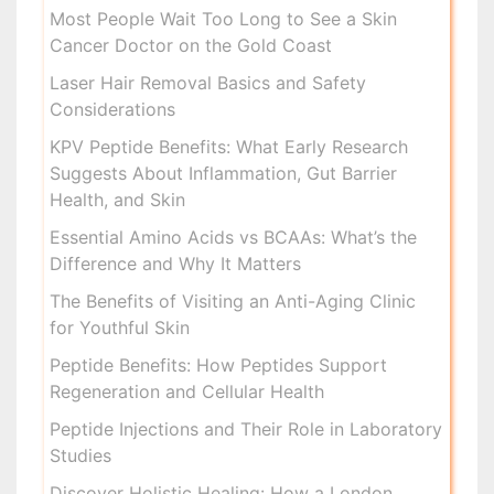
Most People Wait Too Long to See a Skin
Cancer Doctor on the Gold Coast
Laser Hair Removal Basics and Safety
Considerations
KPV Peptide Benefits: What Early Research
Suggests About Inflammation, Gut Barrier
Health, and Skin
Essential Amino Acids vs BCAAs: What’s the
Difference and Why It Matters
The Benefits of Visiting an Anti-Aging Clinic
for Youthful Skin
Peptide Benefits: How Peptides Support
Regeneration and Cellular Health
Peptide Injections and Their Role in Laboratory
Studies
Discover Holistic Healing: How a London