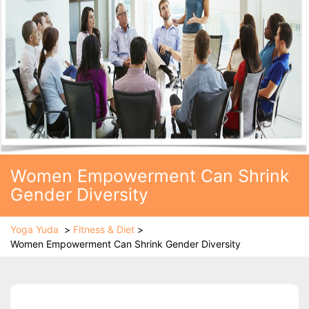
Women Empowerment Can Shrink
Gender Diversity
Yoga Yuda
>
Fitness & Diet
>
Women Empowerment Can Shrink Gender Diversity