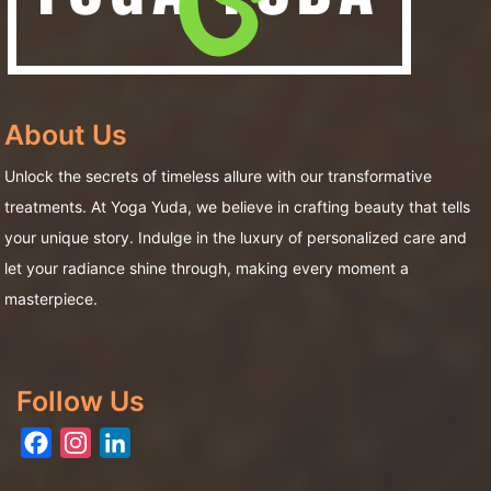
About Us
Unlock the secrets of timeless allure with our transformative
treatments. At Yoga Yuda, we believe in crafting beauty that tells
your unique story. Indulge in the luxury of personalized care and
let your radiance shine through, making every moment a
masterpiece.
Follow Us
Facebook
Instagram
LinkedIn