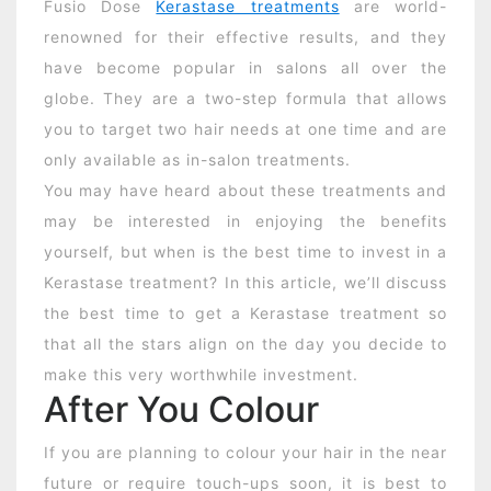
Fusio Dose
Kerastase treatments
are world-
renowned for their effective results, and they
have become popular in salons all over the
globe. They are a two-step formula that allows
you to target two hair needs at one time and are
only available as in-salon treatments.
You may have heard about these treatments and
may be interested in enjoying the benefits
yourself, but when is the best time to invest in a
Kerastase treatment? In this article, we’ll discuss
the best time to get a Kerastase treatment so
that all the stars align on the day you decide to
make this very worthwhile investment.
After You Colour
If you are planning to colour your hair in the near
future or require touch-ups soon, it is best to