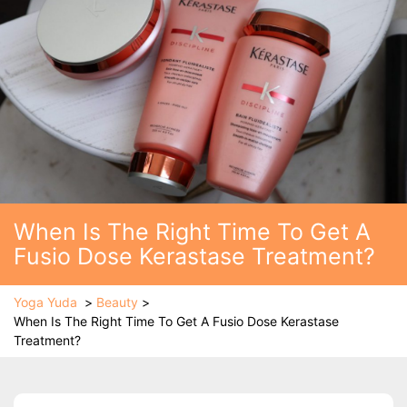
When Is The Right Time To Get A
Fusio Dose Kerastase Treatment?
Yoga Yuda
>
Beauty
>
When Is The Right Time To Get A Fusio Dose Kerastase
Treatment?