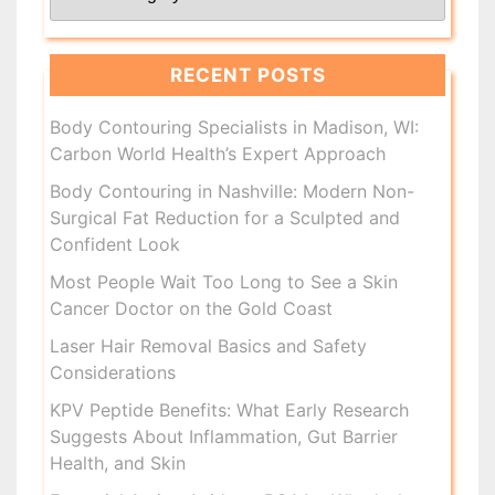
RECENT POSTS
Body Contouring Specialists in Madison, WI:
Carbon World Health’s Expert Approach
Body Contouring in Nashville: Modern Non-
Surgical Fat Reduction for a Sculpted and
Confident Look
Most People Wait Too Long to See a Skin
Cancer Doctor on the Gold Coast
Laser Hair Removal Basics and Safety
Considerations
KPV Peptide Benefits: What Early Research
Suggests About Inflammation, Gut Barrier
Health, and Skin