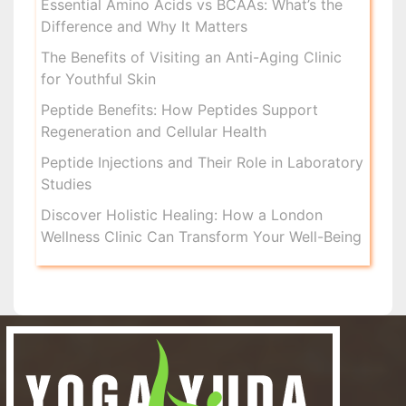
Essential Amino Acids vs BCAAs: What’s the
Difference and Why It Matters
The Benefits of Visiting an Anti-Aging Clinic
for Youthful Skin
Peptide Benefits: How Peptides Support
Regeneration and Cellular Health
Peptide Injections and Their Role in Laboratory
Studies
Discover Holistic Healing: How a London
Wellness Clinic Can Transform Your Well-Being