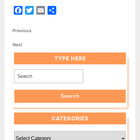
Facebook
Twitter
Email
Share
Post
Previous
Previous
Post
navigation
Next
Next
Post
TYPE HERE
Search
for:
Search
CATEGORIES
Categories