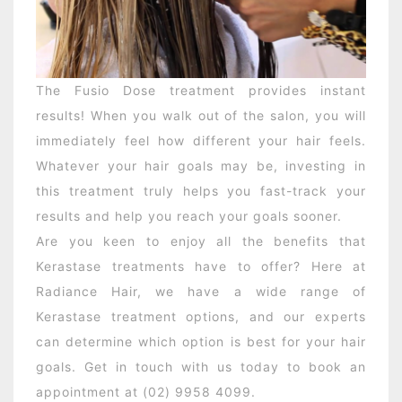
The Fusio Dose treatment provides instant
results! When you walk out of the salon, you will
immediately feel how different your hair feels.
Whatever your hair goals may be, investing in
this treatment truly helps you fast-track your
results and help you reach your goals sooner.
Are you keen to enjoy all the benefits that
Kerastase treatments have to offer? Here at
Radiance Hair, we have a wide range of
Kerastase treatment options, and our experts
can determine which option is best for your hair
goals. Get in touch with us today to book an
appointment at (02) 9958 4099.