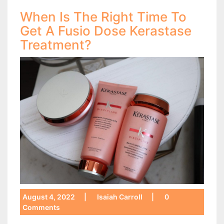
When Is The Right Time To
Get A Fusio Dose Kerastase
Treatment?
August 4, 2022
|
Isaiah Carroll
|
0
Comments