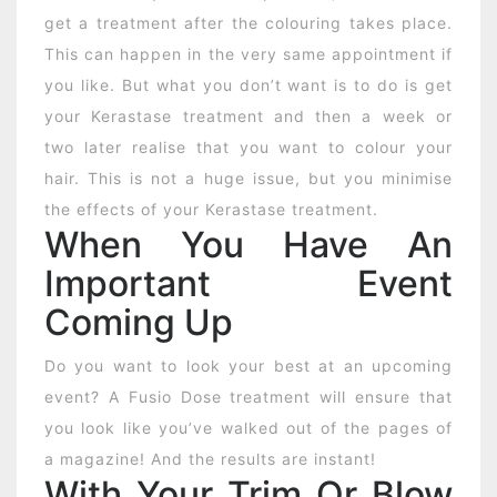
get a treatment after the colouring takes place.
This can happen in the very same appointment if
you like. But what you don’t want is to do is get
your Kerastase treatment and then a week or
two later realise that you want to colour your
hair. This is not a huge issue, but you minimise
the effects of your Kerastase treatment.
When You Have An
Important Event
Coming Up
Do you want to look your best at an upcoming
event? A Fusio Dose treatment will ensure that
you look like you’ve walked out of the pages of
a magazine! And the results are instant!
With Your Trim Or Blow