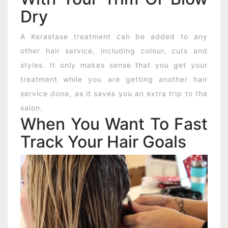
Dry
A Kerastase treatment can be added to any
other hair service, including colour, cuts and
styles. It only makes sense that you get your
treatment while you are getting another hair
service done, as it saves you an extra trip to the
salon.
When You Want To Fast
Track Your Hair Goals