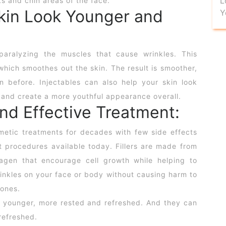
L
s and chin areas of the face.
Skin Look Younger and
Y
paralyzing the muscles that cause wrinkles. This
which smoothes out the skin. The result is smoother,
 before. Injectables can also help your skin look
 and create a more youthful appearance overall.
and Effective Treatment:
etic treatments for decades with few side effects
 procedures available today. Fillers are made from
lagen that encourage cell growth while helping to
inkles on your face or body without causing harm to
mones.
 younger, more rested and refreshed. And they can
refreshed.