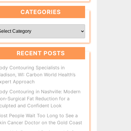
CATEGORIES
ategories
RECENT POSTS
ody Contouring Specialists in
adison, WI: Carbon World Health’s
xpert Approach
ody Contouring in Nashville: Modern
on-Surgical Fat Reduction for a
culpted and Confident Look
ost People Wait Too Long to See a
kin Cancer Doctor on the Gold Coast