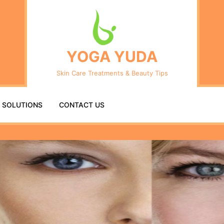
Se
fo
YOGA YUDA
Skin Care Treatments & Beauty Tips
R SOLUTIONS
CONTACT US