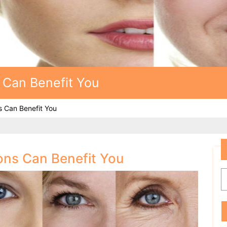
 Can Benefit You
s Can Benefit You
ions Can Benefit You
S
f