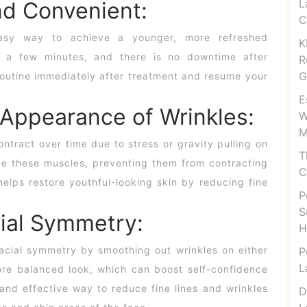
L
nd Convenient:
C
easy way to achieve a younger, more refreshed
K
 a few minutes, and there is no downtime after
R
G
 routine immediately after treatment and resume your
E
 Appearance of Wrinkles:
W
M
ntract over time due to stress or gravity pulling on
T
e these muscles, preventing them from contracting
C
helps restore youthful-looking skin by reducing fine
P
S
ial Symmetry:
H
facial symmetry by smoothing out wrinkles on either
P
L
ore balanced look, which can boost self-confidence
 and effective way to reduce fine lines and wrinkles
D