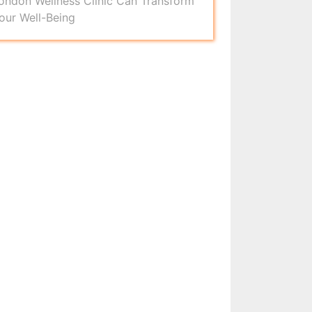
ondon Wellness Clinic Can Transform
our Well-Being