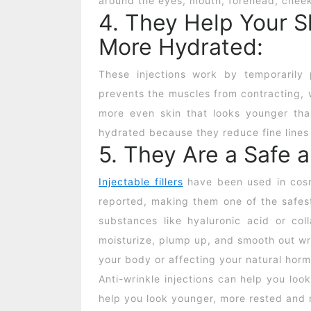
around the eyes, mouth, forehead, cheek
4. They Help Your 
More Hydrated:
These injections work by temporarily 
prevents the muscles from contracting, 
more even skin that looks younger than
hydrated because they reduce fine lines
5. They Are a Safe 
Injectable fillers
have been used in cosm
reported, making them one of the safest
substances like hyaluronic acid or col
moisturize, plump up, and smooth out wr
your body or affecting your natural hor
Anti-wrinkle injections
can help you look
help you look younger, more rested and 