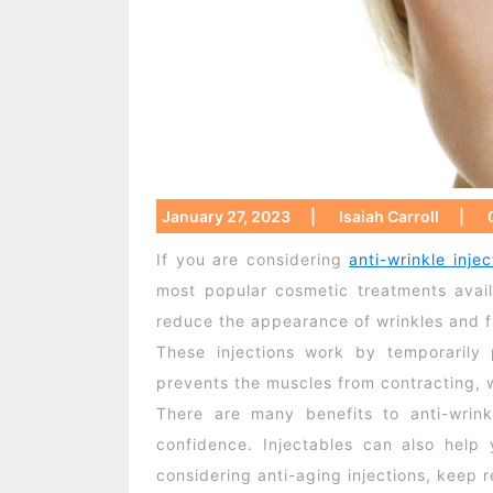
January 27, 2023
|
Isaiah Carroll
|
If you are considering
anti-wrinkle injec
most popular cosmetic treatments avai
reduce the appearance of wrinkles and fi
These injections work by temporarily 
prevents the muscles from contracting, 
There are many benefits to anti-wrink
confidence. Injectables can also help
considering anti-aging injections, keep 