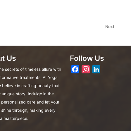
Next
Next
Post
t Us
Follow Us
Facebook
Instagram
LinkedIn
e secrets of timeless allure with
sformative treatments. At Yoga
 believe in crafting beauty that
r unique story. Indulge in the
f personalized care and let your
 shine through, making every
a masterpiece.