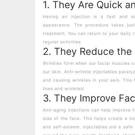
1. They Are Quick a
Having an injection is a fast and 
appearance. The procedure takes just
treatment. You can return to your daily
regular activities.
2. They Reduce the
Wrinkles form when our facial muscles co
our skin.
Anti-wrinkle injectables
paralyz
and causing wrinkles in your skin. This 
lines and wrinkles!
3. They Improve Fac
Anti-aging injections can help improve 
side of the face. This helps create a m
and self-esteem. Injectables are a safe