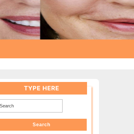
TYPE HERE
earch
or:
Search