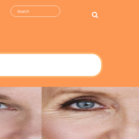
arch
r: