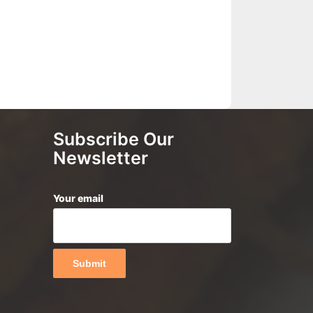
Subscribe Our
Newsletter
Your email