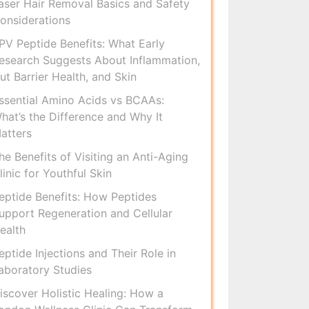
aser Hair Removal Basics and Safety
onsiderations
PV Peptide Benefits: What Early
esearch Suggests About Inflammation,
ut Barrier Health, and Skin
ssential Amino Acids vs BCAAs:
hat’s the Difference and Why It
atters
he Benefits of Visiting an Anti-Aging
linic for Youthful Skin
eptide Benefits: How Peptides
upport Regeneration and Cellular
ealth
eptide Injections and Their Role in
aboratory Studies
iscover Holistic Healing: How a