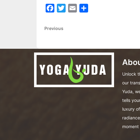
Facebook
Twitter
Email
Share
Post
Previous
Previous
Post
navigation
Abou
Unlock th
our tran
Yuda, we
tells you
luxury o
radiance
moment 