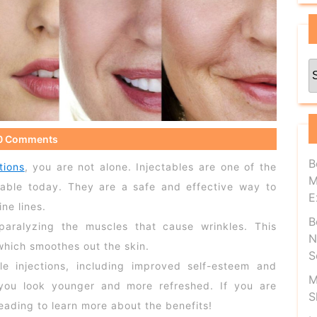
C
0 Comments
B
tions
, you are not alone. Injectables are one of the
M
lable today. They are a safe and effective way to
E
ne lines.
B
paralyzing the muscles that cause wrinkles. This
N
which smoothes out the skin.
S
le injections, including improved self-esteem and
M
 you look younger and more refreshed. If you are
S
reading to learn more about the benefits!