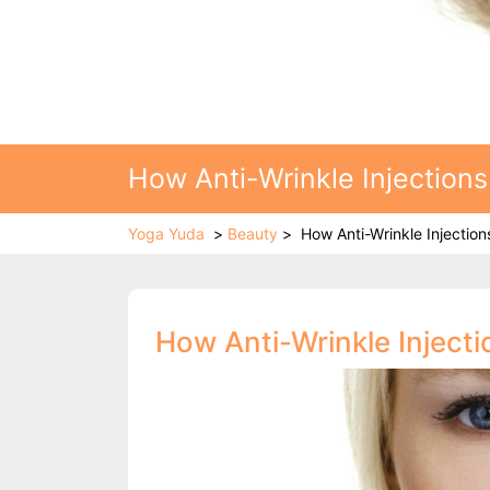
How Anti-Wrinkle Injections
Yoga Yuda
>
Beauty
>
How Anti-Wrinkle Injection
How Anti-Wrinkle Inject